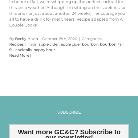
In honor of fall, we're whipping up the perfect cocktail for
this crisp weather! Although I'm sitting on the sidelines for
this one (for just about another 24 weeks), I encourage you
all to have a drink for me! Cheers! Recipe adapted from A
Couple Cooks.
By
Becky Hixen
|
October 18th, 2020
|
Categories:
Recipes
|
Tags:
apple cider
,
apple cider bourbon
,
bourbon
,
fall
,
fall cocktails
,
happy hour
Read More
SUBSCRIBE
Want more GC&C? Subscribe to
our newsletter!