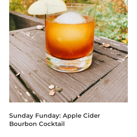
Sunday Funday: Apple Cider
Bourbon Cocktail