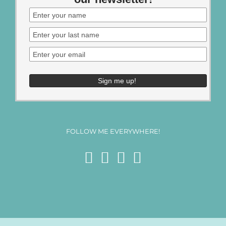
FOLLOW ME EVERYWHERE!