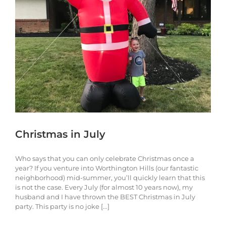
Christmas in July
Who says that you can only celebrate Christmas once a
year? If you venture into Worthington Hills (our fantastic
neighborhood) mid-summer, you’ll quickly learn that this
is not the case. Every July (for almost 10 years now), my
husband and I have thrown the BEST Christmas in July
party. This party is no joke [...]