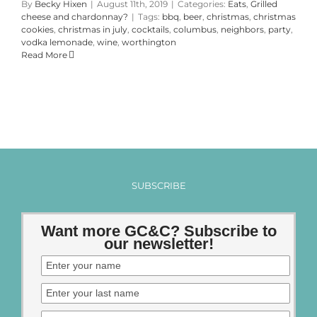
By
Becky Hixen
|
August 11th, 2019
|
Categories:
Eats
,
Grilled
cheese and chardonnay?
|
Tags:
bbq
,
beer
,
christmas
,
christmas
cookies
,
christmas in july
,
cocktails
,
columbus
,
neighbors
,
party
,
vodka lemonade
,
wine
,
worthington
Read More
SUBSCRIBE
Want more GC&C? Subscribe to
our newsletter!