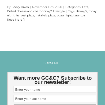
By
Becky Hixen
|
November 13th, 2020
|
Categories:
Eats
,
Grilled cheese and chardonnay?
,
Lifestyle
|
Tags:
dewey's
,
friday
night
,
harvest pizza
,
natalie's
,
pizza
,
pizza night
,
taranto's
Read More
SUBSCRIBE
Want more GC&C? Subscribe to
our newsletter!