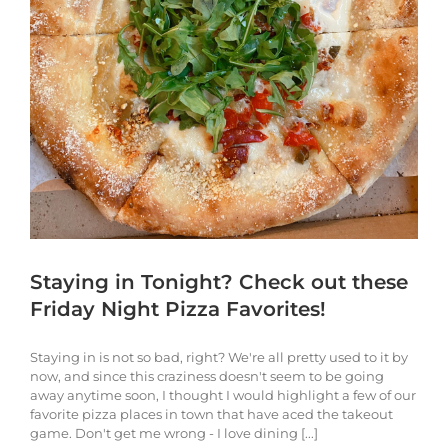
Staying in Tonight? Check out these
Friday Night Pizza Favorites!
Staying in is not so bad, right? We're all pretty used to it by
now, and since this craziness doesn't seem to be going
away anytime soon, I thought I would highlight a few of our
favorite pizza places in town that have aced the takeout
game. Don't get me wrong - I love dining [...]