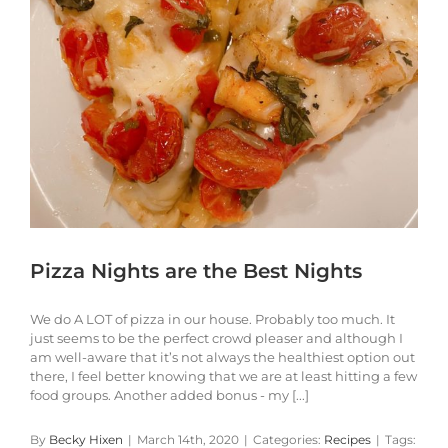
Pizza Nights are the Best Nights
We do A LOT of pizza in our house. Probably too much. It
just seems to be the perfect crowd pleaser and although I
am well-aware that it’s not always the healthiest option out
there, I feel better knowing that we are at least hitting a few
food groups. Another added bonus - my [...]
By
Becky Hixen
|
March 14th, 2020
|
Categories:
Recipes
|
Tags: