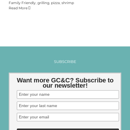
Family Friendly
,
grilling
,
pizza
,
shrimp
Read More
SUBSCRIBE
Want more GC&C? Subscribe to
our newsletter!