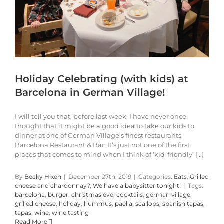
Holiday Celebrating (with kids) at
Barcelona in German Village!
I will tell you that, before last week, I have never once
thought that it might be a good idea to take our kids to
dinner at one of German Village’s finest restaurants,
Barcelona Restaurant & Bar. It’s just not one of the first
places that comes to mind when I think of ‘kid-friendly’ [...]
By
Becky Hixen
|
December 27th, 2019
|
Categories:
Eats
,
Grilled
cheese and chardonnay?
,
We have a babysitter tonight!
|
Tags:
barcelona
,
burger
,
christmas eve
,
cocktails
,
german village
,
grilled cheese
,
holiday
,
hummus
,
paella
,
scallops
,
spanish tapas
,
tapas
,
wine
,
wine tasting
Read More