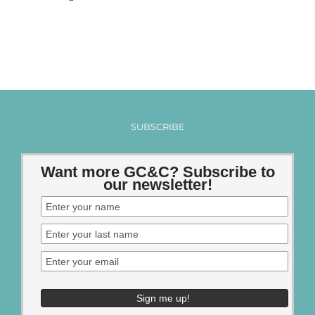
SUBSCRIBE
Want more GC&C? Subscribe to
our newsletter!