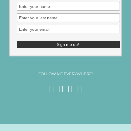
FOLLOW ME EVERYWHERE!