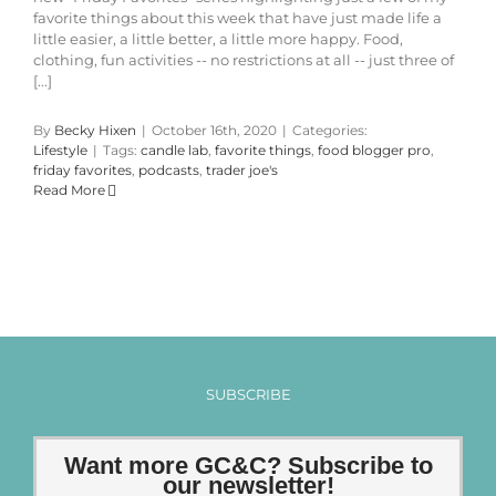
favorite things about this week that have just made life a
little easier, a little better, a little more happy. Food,
clothing, fun activities -- no restrictions at all -- just three of
[...]
By
Becky Hixen
|
October 16th, 2020
|
Categories:
Lifestyle
|
Tags:
candle lab
,
favorite things
,
food blogger pro
,
friday favorites
,
podcasts
,
trader joe's
Read More
SUBSCRIBE
Want more GC&C? Subscribe to
our newsletter!