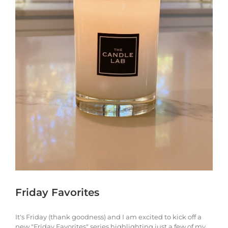
Friday Favorites
It's Friday (thank goodness) and I am excited to kick off a
new "Friday Favorites" series highlighting just a few of my