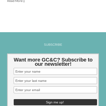
Read More
SUBSCRIBE
Want more GC&C? Subscribe to
our newsletter!