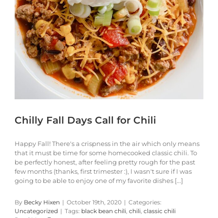
Chilly Fall Days Call for Chili
Happy Fall! There's a crispness in the air which only means
that it must be time for some homecooked classic chili. To
be perfectly honest, after feeling pretty rough for the past
few months (thanks, first trimester :), I wasn't sure if I was
going to be able to enjoy one of my favorite dishes [...]
By
Becky Hixen
|
October 19th, 2020
|
Categories:
Uncategorized
|
Tags:
black bean chili
,
chili
,
classic chili