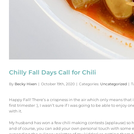
Chilly Fall Days Call for Chili
By
Becky Hixen
|
October 19th, 2020
|
Categories:
Uncategorized
|
T
Happy Fall! There’s a crispness in the air which only means that 
first trimester :), I wasn’t sure if I was going to be able to enj
with it.
My husband has won a few chili making contests (applause) so he l
and of course, you can add your own personal touch with some extr