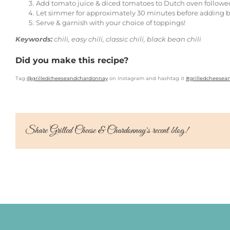
Add tomato juice & diced tomatoes to Dutch oven followe
Let simmer for approximately 30 minutes before adding b
Serve & garnish with your choice of toppings!
Keywords:
chili, easy chili, classic chili, black bean chili
Did you make this recipe?
Tag
@grilledcheeseandchardonnay
on Instagram and hashtag it
#grilledcheese
Share Grilled Cheese & Chardonnay's recent blog!