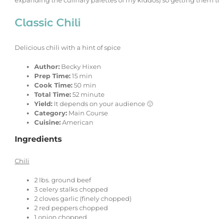
expanding the culinary palettes of my kiddos) so getting them to
Classic Chili
Delicious chili with a hint of spice
Author:
Becky Hixen
Prep Time:
15 min
Cook Time:
50 min
Total Time:
52 minute
Yield:
It depends on your audience 🙂
Category:
Main Course
Cuisine:
American
Ingredients
Chili
2
lbs. ground beef
3
celery stalks chopped
2
cloves garlic (finely chopped)
2
red peppers chopped
1
onion chopped