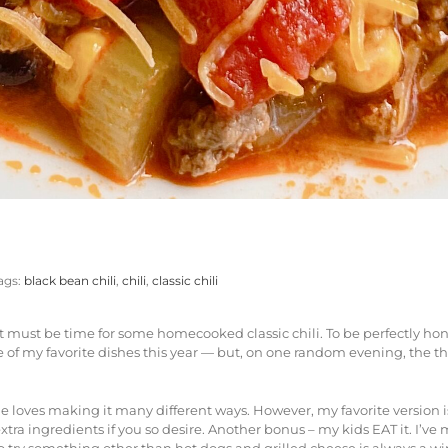
ags:
black bean chili
,
chili
,
classic chili
it must be time for some homecooked classic chili. To be perfectly hone
oy one of my favorite dishes this year — but, on one random evening, th
oves making it many different ways. However, my favorite version is b
a ingredients if you so desire. Another bonus – my kids EAT it. I’ve me