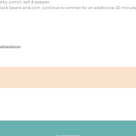
d by cumin, salt & pepper
lack beans and corn, continue to simmer for an additional 20 minut
andchardonnay