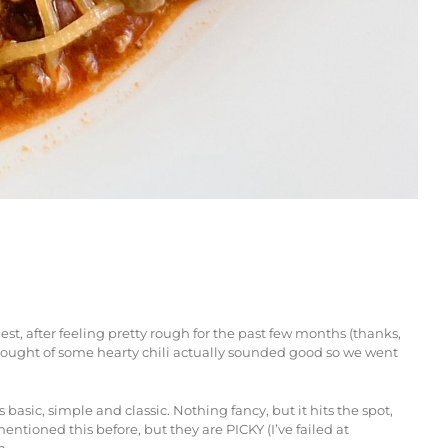
st, after feeling pretty rough for the past few months (thanks,
e thought of some hearty chili actually sounded good so we went
asic, simple and classic. Nothing fancy, but it hits the spot,
ntioned this before, but they are PICKY (I’ve failed at