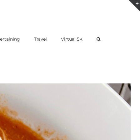
ertaining
Travel
Virtual 5K