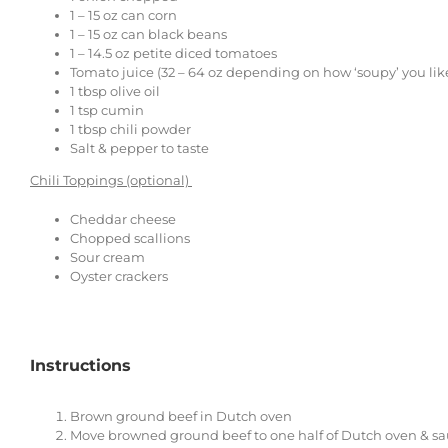
1
–
15
oz can corn
1
–
15
oz can black beans
1
–
14.5
oz petite diced tomatoes
Tomato juice (32 – 64 oz depending on how ‘soupy’ you like
1 tbsp
olive oil
1 tsp
cumin
1 tbsp
chili powder
Salt & pepper to taste
Chili Toppings (optional)
Cheddar cheese
Chopped scallions
Sour cream
Oyster crackers
Instructions
Brown ground beef in Dutch oven
Move browned ground beef to one half of Dutch oven & saute