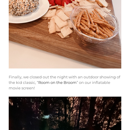
Finally, we closed out the night with an outdoor showing of
the kid classic, “
Room on the Broom
” on our inflatable
movie screen!