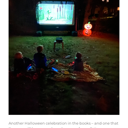
Another Halloween celebration in the books – and one that