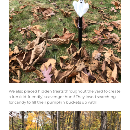
We also placed hidden treats throughout the yard to create
a fun (kid-friendly) scavenger hunt! They loved searching
for candy to fill their pumpkin buckets up with!