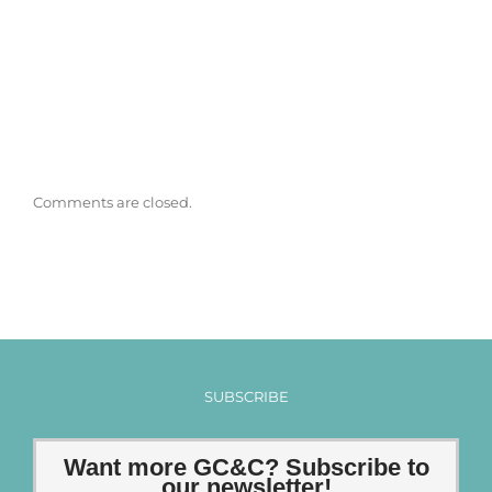
Comments are closed.
SUBSCRIBE
Want more GC&C? Subscribe to
our newsletter!