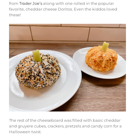
from
Trader Joe’s
along with one rolled in the popular
favorite, cheddar cheese Doritos. Even the kiddos loved
these!
The rest of the cheeseboard was filled with basic cheddar
and gruyere cubes, crackers, pretzels and candy corn for a
Halloween twist.