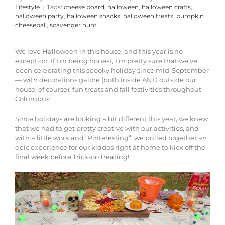
Lifestyle
|
Tags:
cheese board
,
halloween
,
halloween crafts
,
halloween party
,
halloween snacks
,
halloween treats
,
pumpkin
cheeseball
,
scavenger hunt
We love Halloween in this house, and this year is no
exception. If I’m being honest, I’m pretty sure that we’ve
been celebrating this spooky holiday since mid-September
— with decorations galore (both inside AND outside our
house, of course), fun treats and fall festivities throughout
Columbus!
Since holidays are looking a bit different this year, we knew
that we had to get pretty creative with our activities, and
with a little work and “Pinteresting”, we pulled together an
epic experience for our kiddos right at home to kick off the
final week before Trick-or-Treating!