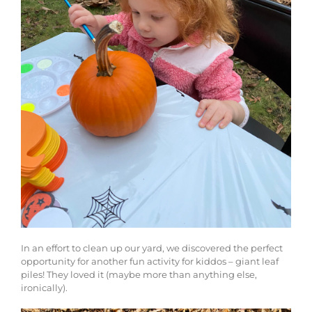
In an effort to clean up our yard, we discovered the perfect
opportunity for another fun activity for kiddos – giant leaf
piles! They loved it (maybe more than anything else,
ironically).