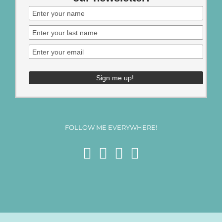
FOLLOW ME EVERYWHERE!