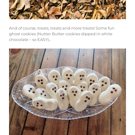
And of course, treats, treats and more treats! Some fun
ghost cookies (Nutter Butter cookies dipped in white
chocolate – so EASY)…