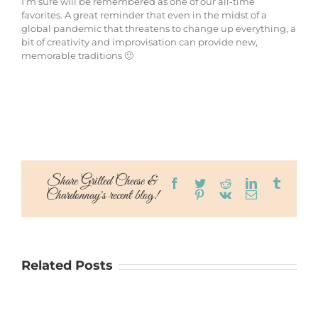
I’m sure will be remembered as one of our all-time
favorites. A great reminder that even in the midst of a
global pandemic that threatens to change up everything, a
bit of creativity and improvisation can provide new,
memorable traditions 🙂
Share Grilled Cheese &
Facebook
Twitter
Reddit
LinkedIn
Tumblr
Chardonnay's recent blog!
Pinterest
Vk
Email
Related Posts