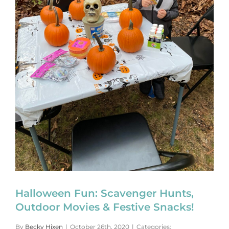
Halloween Fun: Scavenger Hunts,
Outdoor Movies & Festive Snacks!
By
Becky Hixen
|
October 26th, 2020
|
Categories: