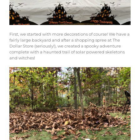
First, we started with more decorations of course! We have a
fairly large backyard and after a shopping spree at The
Dollar Store (seriously!), we created a spooky adventure
complete with a haunted trail of solar powered skeletons
and witches!