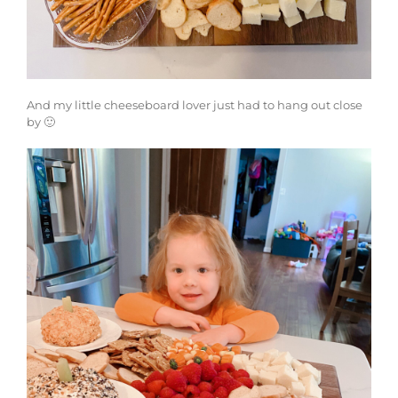
And my little cheeseboard lover just had to hang out close
by 🙂