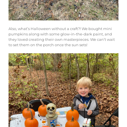
Also, what’s Halloween without a craft?! We bought mini
pumpkins along with some glow-in-the-dark paint, and
they loved creating their own masterpieces. We can’t wait
to set them on the porch once the sun sets!