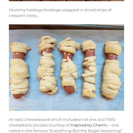
Mummy hotdogs (hotdogs wrapped in sliced strips of
crescent roles)…
An epic cheeseboard which included not one, but TWO
cheeseballs (recipes courtesy of
Inspired by Charm
) – one
rolled in the famous “Everything But the Bagel Seasoning”