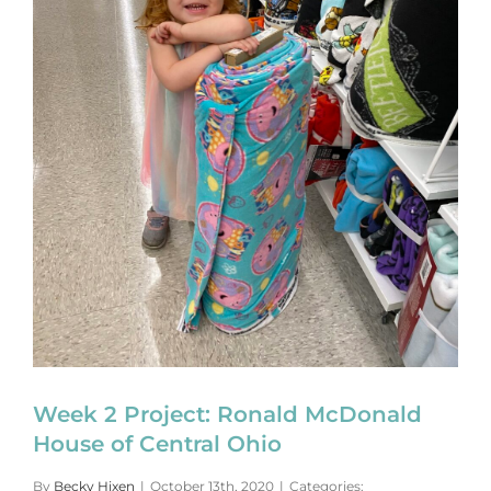
Week 2 Project: Ronald McDonald
House of Central Ohio
By
Becky Hixen
|
October 13th, 2020
|
Categories: