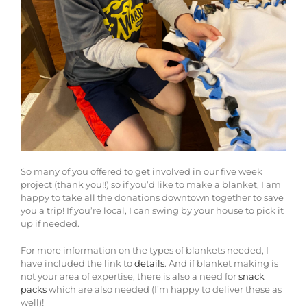
So many of you offered to get involved in our five week
project (thank you!!) so if you’d like to make a blanket, I am
happy to take all the donations downtown together to save
you a trip! If you’re local, I can swing by your house to pick it
up if needed.
For more information on the types of blankets needed, I
have included the link to
details
. And if blanket making is
not your area of expertise, there is also a need for
snack
packs
which are also needed (I’m happy to deliver these as
well)!