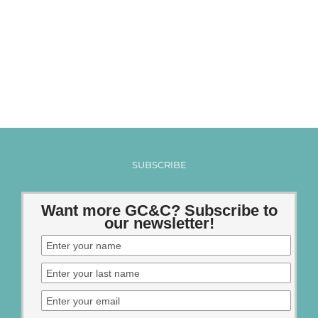
SUBSCRIBE
Want more GC&C? Subscribe to
our newsletter!