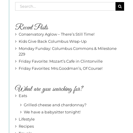
Search
for:
Recent Posts
Conservatory Aglow – There’s Still Time!
Kids Give Back Columbus Wrap-Up
Monday Funday: Columbus Commons & Milestone
229
Friday Favorite: Mozart’s Cafe in Clintonville
Friday Favorites: Mrs.Goodman’s, Of Course!
What are you searching for?
Eats
Grilled cheese and chardonnay?
We have a babysitter tonight!
Lifestyle
Recipes