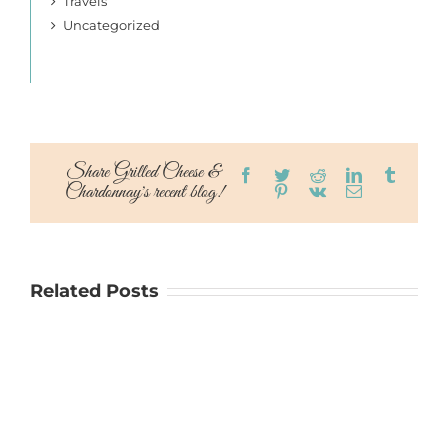
Travels
Uncategorized
Share Grilled Cheese &
Facebook
Twitter
Reddit
LinkedIn
Tumblr
Chardonnay's recent blog!
Pinterest
Vk
Email
Related Posts