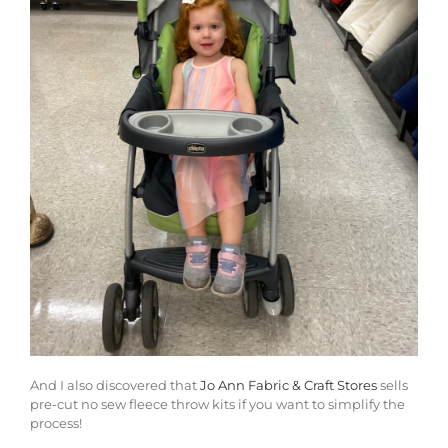
And I also discovered that
Jo Ann Fabric & Craft Stores
sells
pre-cut no sew fleece throw kits if you want to simplify the
process!