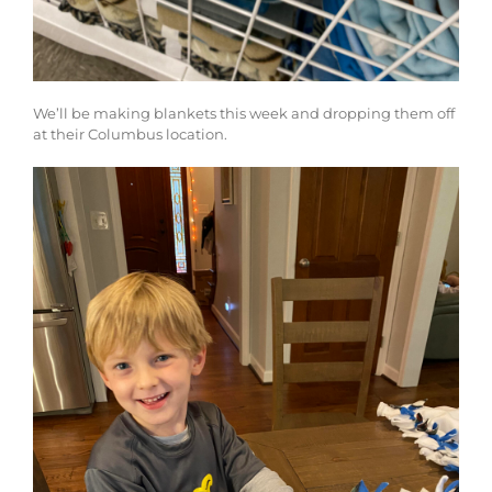
We’ll be making blankets this week and dropping them off
at their Columbus location.