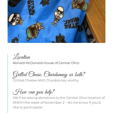
Location
Ronald McDonald House of Central Ohio
Grilled Cheese, Chardonnay or both?
Grilled Cheese AND Chardonnay worthy
How can you help?
We’ll be taking donations to the Central Ohio location of
RMDH the week of November 2 – let me know if you’d
like to participate!