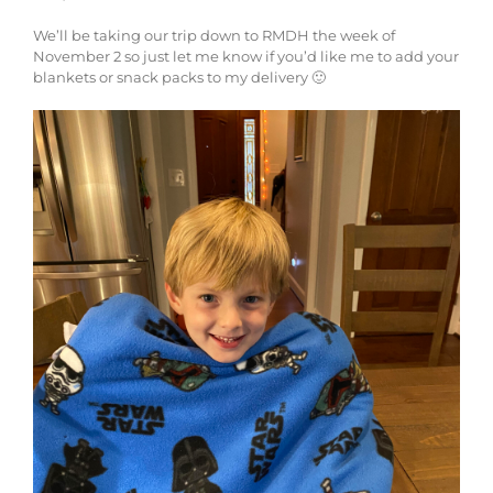
We’ll be taking our trip down to RMDH the week of
November 2 so just let me know if you’d like me to add your
blankets or snack packs to my delivery 🙂