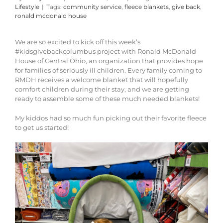
Lifestyle
|
Tags:
community service
,
fleece blankets
,
give back
,
ronald mcdonald house
We are so excited to kick off this week’s
#kidsgivebackcolumbus project with Ronald McDonald
House of Central Ohio, an organization that provides hope
for families of seriously ill children. Every family coming to
RMDH receives a welcome blanket that will hopefully
comfort children during their stay, and we are getting
ready to assemble some of these much needed blankets!
My kiddos had so much fun picking out their favorite fleece
to get us started!